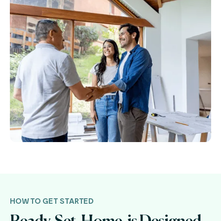
HOW TO GET STARTED
Ready. Set. Home. is Designed