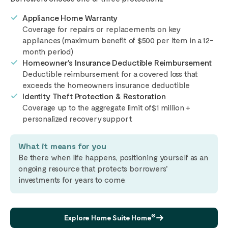
Appliance Home Warranty
Coverage for repairs or replacements on key
appliances (maximum benefit of $500 per item in a 12-
month period)
Homeowner's Insurance Deductible Reimbursement
Deductible reimbursement for a covered loss that
exceeds the homeowners insurance deductible
Identity Theft Protection & Restoration
Coverage up to the aggregate limit of$1 million +
personalized recovery support
What it means for you
Be there when life happens, positioning yourself as an
ongoing resource that protects borrowers'
investments for years to come.
®
Explore Home Suite Home