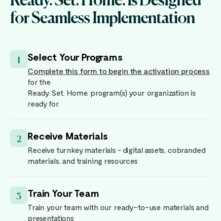
for Seamless Implementation
Select Your Programs
1
Complete this form to begin the activation process
for the
Ready. Set. Home. program(s) your organization is
ready for.
Receive Materials
2
Receive turnkey materials - digital assets, cobranded
materials, and training resources
Train Your Team
3
Train your team with our ready-to-use materials and
presentations