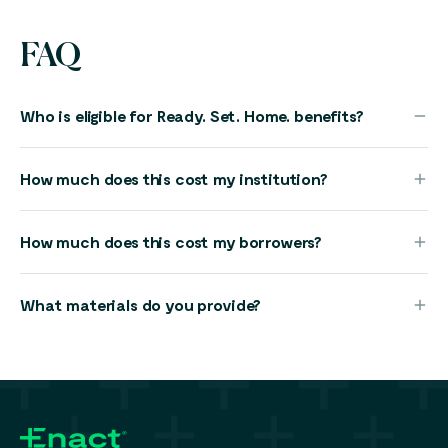
FAQ
Who is eligible for Ready. Set. Home. benefits?
How much does this cost my institution?
How much does this cost my borrowers?
What materials do you provide?