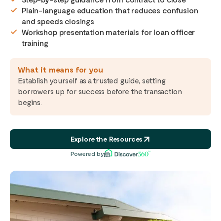
Plain-language education that reduces confusion
and speeds closings
Workshop presentation materials for loan officer
training
What it means for you
Establish yourself as a trusted guide, setting
borrowers up for success before the transaction
begins.
Explore the Resources
Powered by