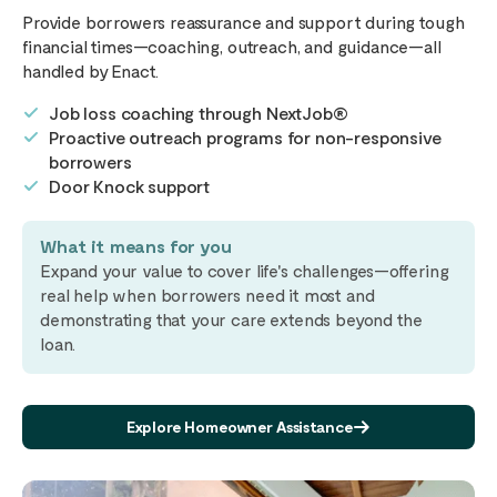
Provide borrowers reassurance and support during tough
financial times—coaching, outreach, and guidance—all
handled by Enact.
Job loss coaching through NextJob®
Proactive outreach programs for non-responsive
borrowers
Door Knock support
What it means for you
Expand your value to cover life's challenges—offering
real help when borrowers need it most and
demonstrating that your care extends beyond the
loan.
Explore Homeowner Assistance