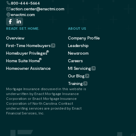
800-444-5664
action.center@enactmi.com
enactmi.com
READY. SET. HOME.
ABOUT US
Overview
Company Profile
First-Time Homebuyers
Leadership
®
Homebuyer Privileges
Newsroom
®
Home Suite Home
Careers
Homeowner Assistance
MI Servicing
Our Blog
Training
Mortgage Insurance discussed in this website is
underwritten by Enact Mortgage Insurance
Corporation or Enact Mortgage Insurance
Corporation of North Carolina. Contract
underwriting services are provided by Enact
Financial Services, Inc.