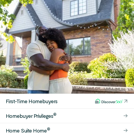
First-Time Homebuyers
®
Homebuyer Privileges
®
Home Suite Home