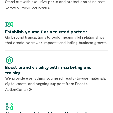
Stand out with exclusive perks and protections at no cost
to you or your borrowers.
Establish yourself as a trusted partner
Go beyond transactions to build meaningful relationships
that create borrower impact—and lasting business growth.
Boost brand visibility with marketing and
training
We provide everything you need: ready-to-use materials,
digital assets, and ongoing support from Enact's
ActionCenter®.