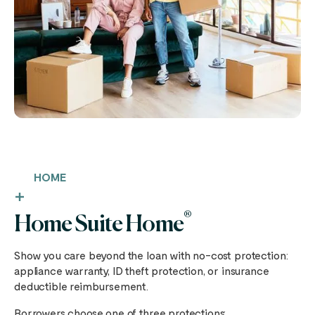
HOME
®
Home Suite Home
Show you care beyond the loan with no-cost protection:
appliance warranty, ID theft protection, or insurance
deductible reimbursement.
Borrowers choose one of three protections: