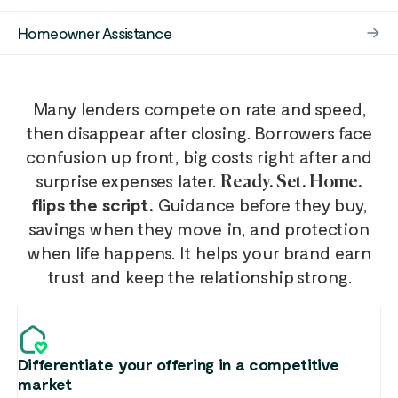
Homeowner Assistance
Many lenders compete on rate and speed,
then disappear after closing. Borrowers face
confusion up front, big costs right after and
surprise expenses later.
Ready. Set. Home.
flips the script.
Guidance before they buy,
savings when they move in, and protection
when life happens. It helps your brand earn
trust and keep the relationship strong.
Differentiate your offering in a competitive
market