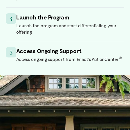
Launch the Program
4
Launch the program and start differentiating your
offering
Access Ongoing Support
5
®
Access ongoing support from Enact's ActionCenter