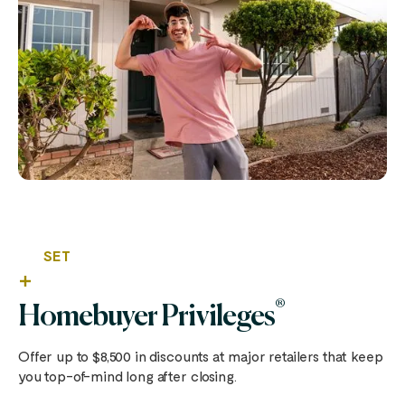
SET
®
Homebuyer Privileges
Offer up to $8,500 in discounts at major retailers that keep
you top-of-mind long after closing.