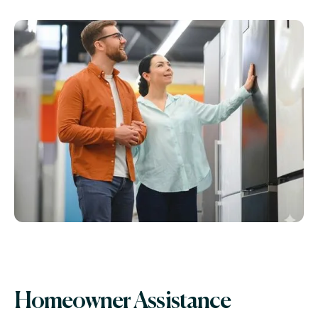
Homeowner Assistance