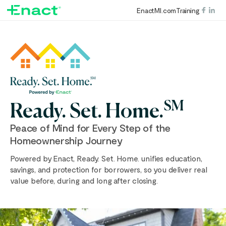
EnactMI.com
Training
SM
Ready. Set. Home.
Peace of Mind for Every Step of the
Homeownership Journey
Powered by Enact, Ready. Set. Home. unifies education,
savings, and protection for borrowers, so you deliver real
value before, during and long after closing.