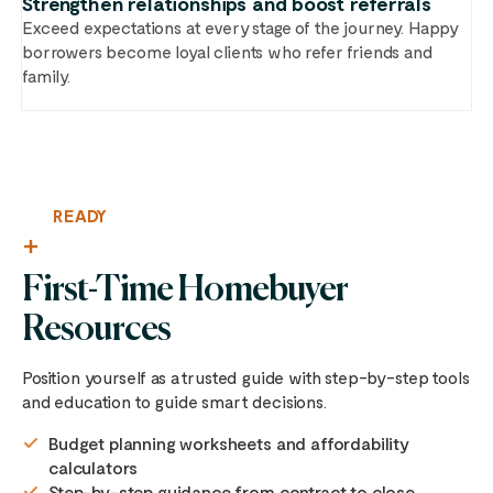
Strengthen relationships and boost referrals
Exceed expectations at every stage of the journey. Happy
borrowers become loyal clients who refer friends and
family.
READY
First-Time Homebuyer
Resources
Position yourself as a trusted guide with step-by-step tools
and education to guide smart decisions.
Budget planning worksheets and affordability
calculators
Step-by-step guidance from contract to close