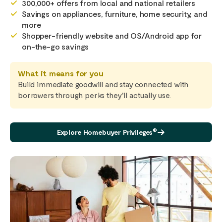
300,000+ offers from local and national retailers
Savings on appliances, furniture, home security, and
more
Shopper-friendly website and OS/Android app for
on-the-go savings
What it means for you
Build immediate goodwill and stay connected with
borrowers through perks they'll actually use.
®
Explore Homebuyer Privileges