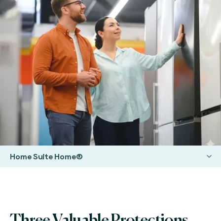
Home Suite Home®
Three Valuable Protections.