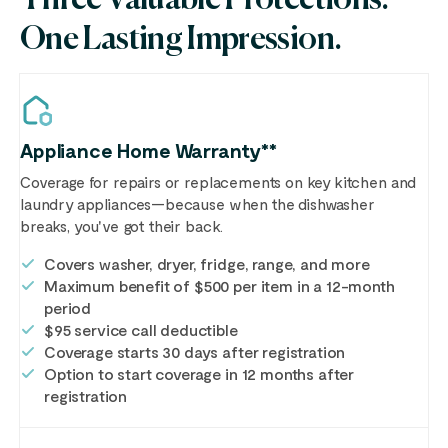
One Lasting Impression.
Appliance Home Warranty**
Coverage for repairs or replacements on key kitchen and
laundry appliances—because when the dishwasher
breaks, you've got their back.
Covers washer, dryer, fridge, range, and more
Maximum benefit of $500 per item in a 12-month
period
$95 service call deductible
Coverage starts 30 days after registration
Option to start coverage in 12 months after
registration