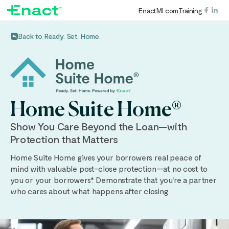
EnactMI.com
Training
Back to Ready. Set. Home.
Home Suite Home®
Show You Care Beyond the Loan—with
Protection that Matters
Home Suite Home gives your borrowers real peace of
mind with valuable post-close protection—at no cost to
you or your borrowers*. Demonstrate that you're a partner
who cares about what happens after closing.