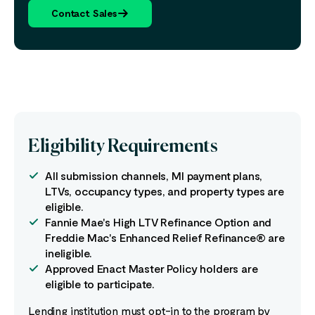
Contact Sales
Eligibility Requirements
All submission channels, MI payment plans,
LTVs, occupancy types, and property types are
eligible.
Fannie Mae's High LTV Refinance Option and
Freddie Mac's Enhanced Relief Refinance® are
ineligible.
Approved Enact Master Policy holders are
eligible to participate.
Lending institution must opt-in to the program by