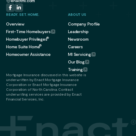
enactmi.com
READY. SET. HOME.
ABOUT US
Overview
Company Profile
First-Time Homebuyers
Leadership
®
Homebuyer Privileges
Newsroom
®
Home Suite Home
Careers
Homeowner Assistance
MI Servicing
Our Blog
Training
Mortgage Insurance discussed in this website is
underwritten by Enact Mortgage Insurance
Corporation or Enact Mortgage Insurance
Corporation of North Carolina. Contract
underwriting services are provided by Enact
Financial Services, Inc.