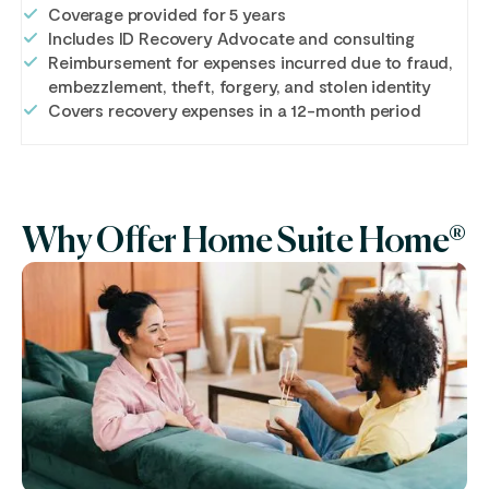
Coverage provided for 5 years
Includes ID Recovery Advocate and consulting
Reimbursement for expenses incurred due to fraud,
embezzlement, theft, forgery, and stolen identity
Covers recovery expenses in a 12-month period
Why Offer Home Suite Home®