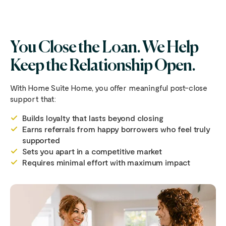
You Close the Loan. We Help
Keep the Relationship Open.
With Home Suite Home, you offer meaningful post-close
support that:
Builds loyalty that lasts beyond closing
Earns referrals from happy borrowers who feel truly
supported
Sets you apart in a competitive market
Requires minimal effort with maximum impact