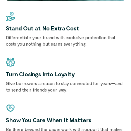
Stand Out at No Extra Cost
Differentiate your brand with exclusive protection that
costs you nothing but earns everything.
Turn Closings Into Loyalty
Give borrowers a reason to stay connected for years—and
to send their friends your way.
Show You Care When It Matters
Be there beyond the paperwork with support that makes