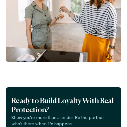
Ready to Build Loyalty With Real
Protection?
Show you're more than a lender. Be the partner
who's there when life happens.