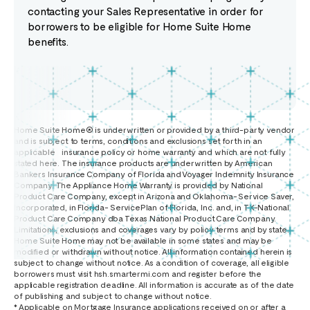
contacting your Sales Representative in order for
borrowers to be eligible for Home Suite Home
benefits.
Home Suite Home® is underwritten or provided by a third-party vendor
and is subject to terms, conditions and exclusions set forth in an
applicable insurance policy or home warranty and which are not fully
stated here. The insurance products are underwritten by American
Bankers Insurance Company of Florida and Voyager Indemnity Insurance
Company. The Appliance Home Warranty is provided by National
Product Care Company, except in Arizona and Oklahoma- Service Saver,
Incorporated, in Florida- ServicePlan of Florida, Inc. and, in TX-National
Product Care Company dba Texas National Product Care Company.
Limitations, exclusions and coverages vary by policy terms and by state.
Home Suite Home may not be available in some states and may be
modified or withdrawn without notice. All information contained herein is
subject to change without notice. As a condition of coverage, all eligible
borrowers must visit hsh.smartermi.com and register before the
applicable registration deadline. All information is accurate as of the date
of publishing and subject to change without notice.
* Applicable on Mortgage Insurance applications received on or after a