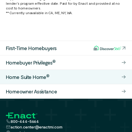
lender’s program effective date. Paid for by Enact and provided at no
cost to homeowners.
** Currently unavailable in CA, ME, NY, WA.
First-Time Homebuyers
®
Homebuyer Privileges
®
Home Suite Home
Homeowner Assistance
800-444-5664
action.center@enactmi.com