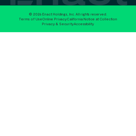
© 2026 Enact Holdings, Inc. All rights reserved.
Terms of Use
Online Privacy
California Notice at Collection
Privacy & Security
Accessibility