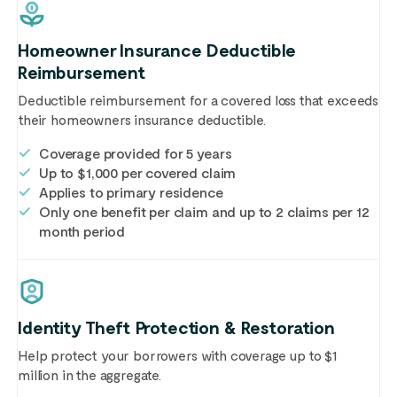
Homeowner Insurance Deductible
Reimbursement
Deductible reimbursement for a covered loss that exceeds
their homeowners insurance deductible.
Coverage provided for 5 years
Up to $1,000 per covered claim
Applies to primary residence
Only one benefit per claim and up to 2 claims per 12
month period
Identity Theft Protection & Restoration
Help protect your borrowers with coverage up to $1
million in the aggregate.