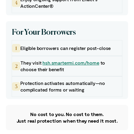
4
ActionCenter®
For Your Borrowers
Eligible borrowers can register post-close
1
They visit
hsh.smartermi.com/home
to
2
choose their benefit
Protection activates automatically—no
3
complicated forms or waiting
No cost to you. No cost to them.
Just real protection when they need it most.