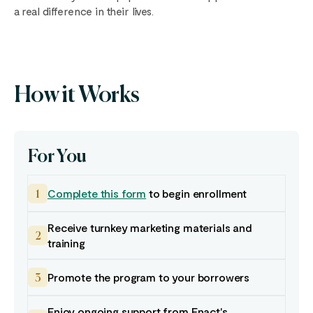
a real difference in their lives.
How it Works
For You
Complete this form
to begin enrollment
1
Receive turnkey marketing materials and
2
training
Promote the program to your borrowers
3
Enjoy ongoing support from Enact's